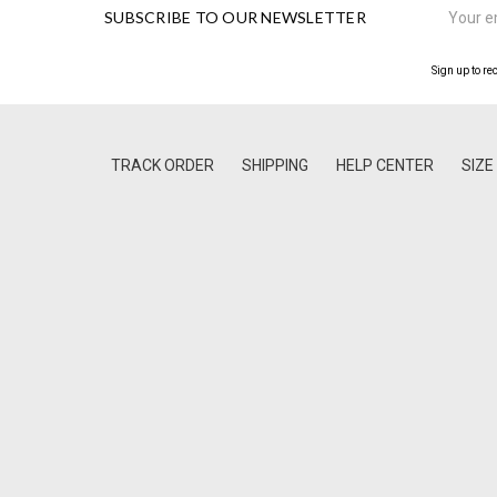
SUBSCRIBE TO OUR NEWSLETTER
Address
Sign up to re
TRACK ORDER
SHIPPING
HELP CENTER
SIZE