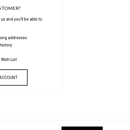
STOMER?
us and you'll be able to:
pping addresses
history
 Wish List
 ACCOUNT