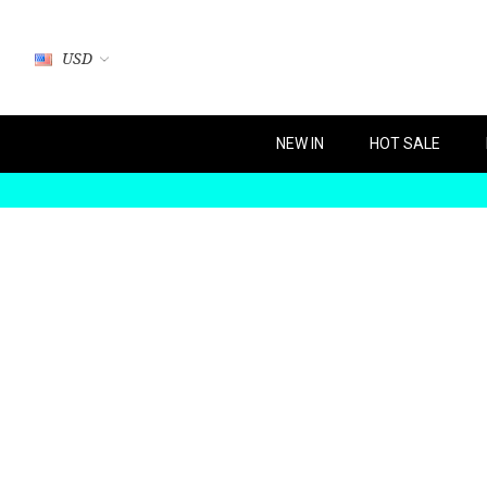
USD
NEW IN
HOT SALE