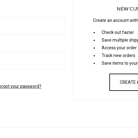
NEW CU
Create an account with 
Check out faster
Save multiple shi
Access your order 
Track new orders
Save items to your
CREATE
orgot your password?