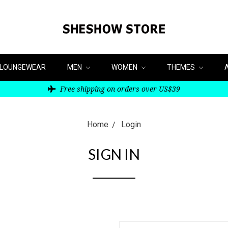
LOUNGEWEAR
MEN
WOMEN
THEMES
Free shipping on orders over US$39
Home
Login
SIGN IN