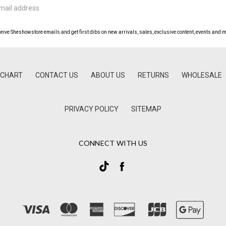
ceive Sheshowstore emails and get first dibs on new arrivals, sales, exclusive content, events and m
 CHART
CONTACT US
ABOUT US
RETURNS
WHOLESALE
PRIVACY POLICY
SITEMAP
CONNECT WITH US