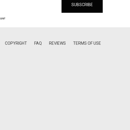
ore!
COPYRIGHT
FAQ
REVIEWS
TERMS OF USE