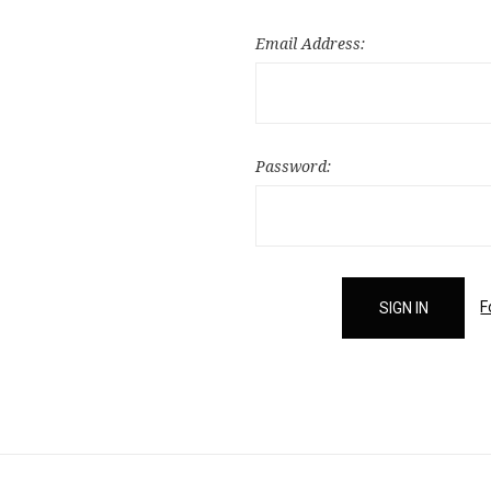
Email Address:
Password:
F
Email