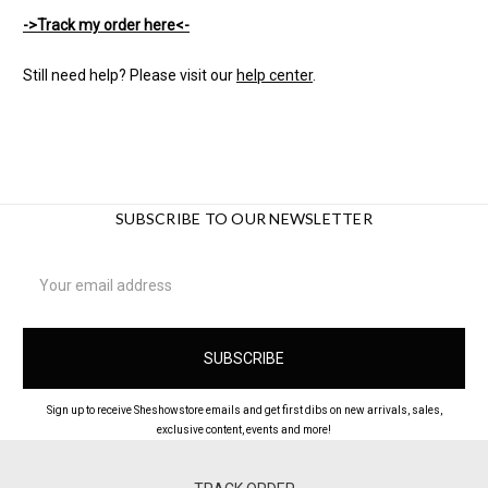
->Track my order here<-
Still need help? Please visit our
help center
.
SUBSCRIBE TO OUR NEWSLETTER
Email
Address
Sign up to receive Sheshowstore emails and get first dibs on new arrivals, sales,
exclusive content, events and more!