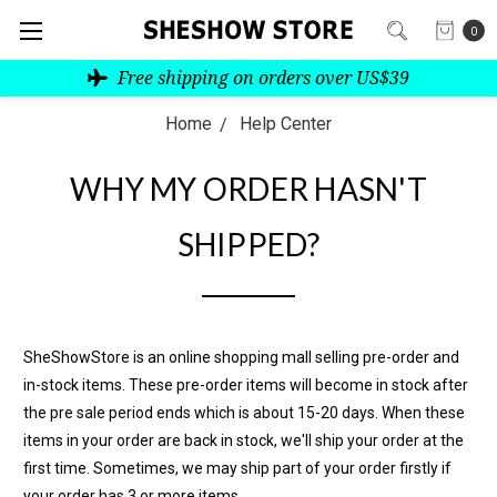
0
Free shipping on orders over US$39
Home
Help Center
WHY MY ORDER HASN'T
SHIPPED?
SheShowStore is an online shopping mall selling pre-order and
in-stock items. These pre-order items will become in stock after
the pre sale period ends which is about 15-20 days. When these
items in your order are back in stock, we'll ship your order at the
first time. Sometimes, we may ship part of your order firstly if
your order has 3 or more items.