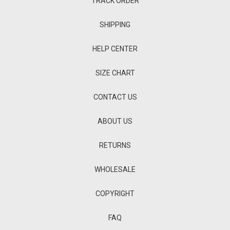
TRACK ORDER
SHIPPING
HELP CENTER
SIZE CHART
CONTACT US
ABOUT US
RETURNS
WHOLESALE
COPYRIGHT
FAQ