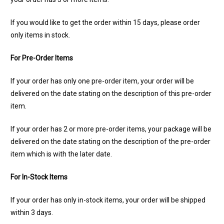
If you would like to get the order within 15 days, please order
only items in stock.
For Pre-Order Items
If your order has only one pre-order item, your order will be
delivered on the date stating on the description of this pre-order
item.
If your order has 2 or more pre-order items, your package will be
delivered on the date stating on the description of the pre-order
item which is with the later date.
For In-Stock Items
If your order has only in-stock items, your order will be shipped
within 3 days.