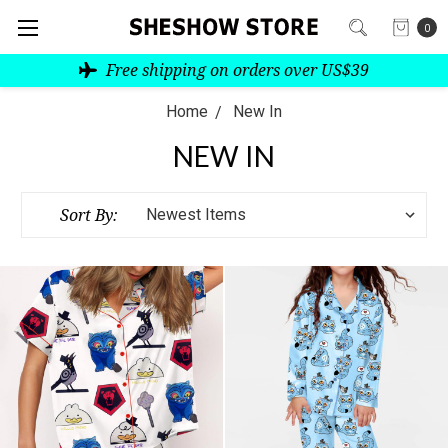
0
Free shipping on orders over US$39
Home
New In
NEW IN
Sort By: