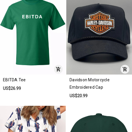
EBITDA Tee
Davidson Motorcycle
Embroidered Cap
US$26.99
US$20.99