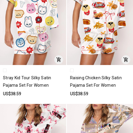
Stray Kid Tour Silky Satin
Raising Chicken Silky Satin
Pajama Set For Women
Pajama Set For Women
US$38.59
US$38.59