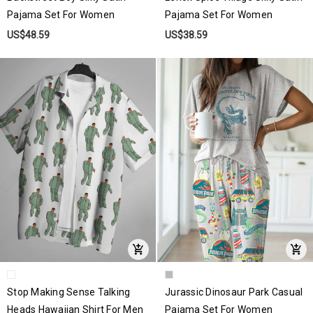
Pajama Set For Women
Pajama Set For Women
US$48.59
US$38.59
Stop Making Sense Talking
Jurassic Dinosaur Park Casual
Heads Hawaiian Shirt For Men
Pajama Set For Women