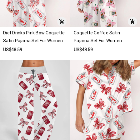
Diet Drinks Pink Bow Coquette
Coquette Coffee Satin
Satin Pajama Set For Women
Pajama Set For Women
US$48.59
US$48.59