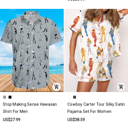
Stop Making Sense Hawaiian
Cowboy Carter Tour Silky Satin
Shirt For Men
Pajama Set For Women
US$27.99
US$38.59