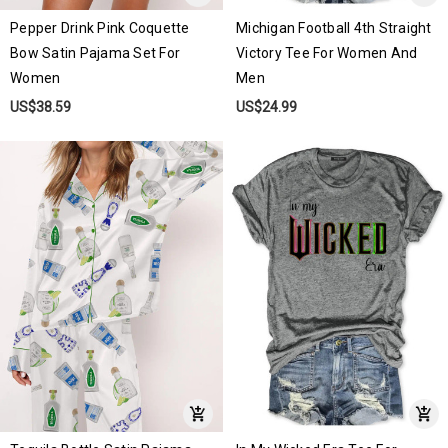
Pepper Drink Pink Coquette
Michigan Football 4th Straight
Bow Satin Pajama Set For
Victory Tee For Women And
Women
Men
US$38.59
US$24.99