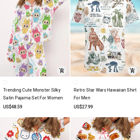
Trending Cute Monster Silky
Retro Star Wars Hawaiian Shirt
Satin Pajama Set For Women
For Men
US$48.59
US$27.99