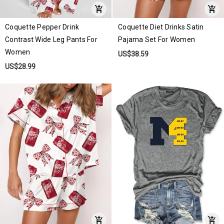
Coquette Pepper Drink
Coquette Diet Drinks Satin
Contrast Wide Leg Pants For
Pajama Set For Women
Women
US$38.59
US$28.99