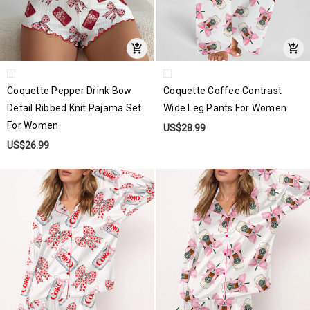
Coquette Pepper Drink Bow
Coquette Coffee Contrast
Detail Ribbed Knit Pajama Set
Wide Leg Pants For Women
For Women
US$28.99
US$26.99