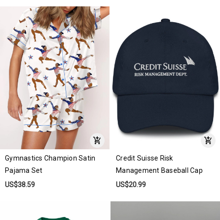
Gymnastics Champion Satin
Credit Suisse Risk
Pajama Set
Management Baseball Cap
US$38.59
US$20.99