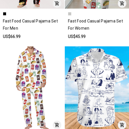
Fast Food Casual Pajama Set
Fast Food Casual Pajama Set
For Men
For Women
US$66.99
US$45.99