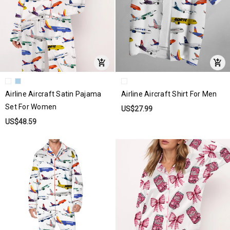
Airline Aircraft Satin Pajama
Airline Aircraft Shirt For Men
Set For Women
US$27.99
US$48.59