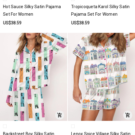
Hot Sauce Silky Satin Pajama
Tropicoqueta Karol Silky Satin
Set For Women
Pajama Set For Women
US$38.59
US$38.59
Backstreet Boy Silky Satin
Lenox Spice Village Silky Satin