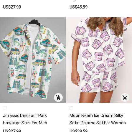
US$27.99
US$45.99
Jurassic Dinosaur Park
Moon Beam Ice Cream Silky
Hawaiian Shirt For Men
Satin Pajama Set For Women
US$27.99
US$38.59