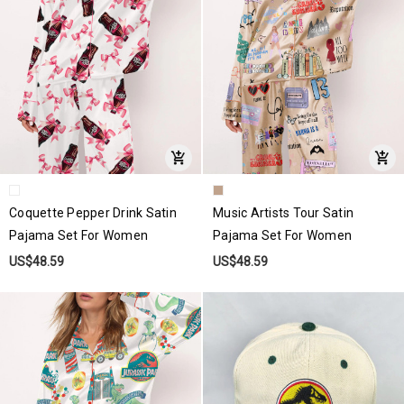
Coquette Pepper Drink Satin
Music Artists Tour Satin
Pajama Set For Women
Pajama Set For Women
US$48.59
US$48.59