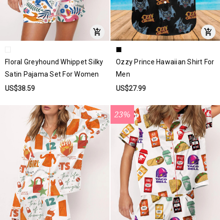
Floral Greyhound Whippet Silky
Ozzy Prince Hawaiian Shirt For
Satin Pajama Set For Women
Men
US$38.59
US$27.99
23%