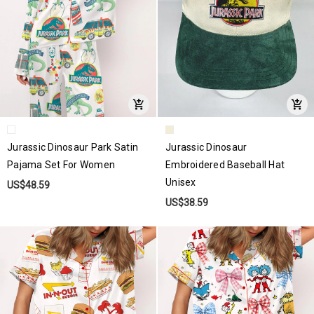
Jurassic Dinosaur Park Satin
Jurassic Dinosaur
Pajama Set For Women
Embroidered Baseball Hat
Unisex
US$48.59
US$38.59