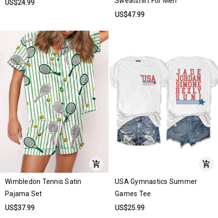
Sweatshirt For Men
US$24.99
US$47.99
Wimbledon Tennis Satin
USA Gymnastics Summer
Pajama Set
Games Tee
US$37.99
US$25.99