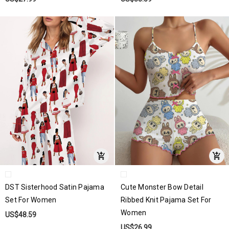
DST Sisterhood Satin Pajama
Cute Monster Bow Detail
Set For Women
Ribbed Knit Pajama Set For
Women
US$48.59
US$26.99