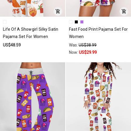
Life Of A Showgirl Silky Satin
Fast Food Print Pajama Set For
Pajama Set For Women
Women
US$48.59
Was:
US$38.99
Now:
US$29.99