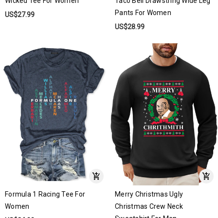
Wicked Tee For Women
Taco Bell Drawstring Wide Leg
Pants For Women
US$27.99
US$28.99
Formula 1 Racing Tee For
Merry Christmas Ugly
Women
Christmas Crew Neck