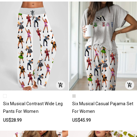
Six Musical Contrast Wide Leg
Six Musical Casual Pajama Set
Pants For Women
For Women
US$28.99
US$45.99