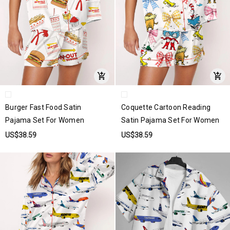
Burger Fast Food Satin
Coquette Cartoon Reading
Pajama Set For Women
Satin Pajama Set For Women
US$38.59
US$38.59