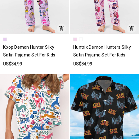
Kpop Demon Hunter Silky
Huntrix Demon Hunters Silky
Satin Pajama Set For Kids
Satin Pajama Set For Kids
US$34.99
US$34.99