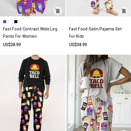
Fast Food Contrast Wide Leg
Fast Food Satin Pajama Set
Pants For Women
For Kids
US$28.99
US$34.99