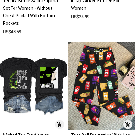
Tequila Bottle Satin Pajama
In My Wicked Era Tee For
Set For Women - Without
Women
Chest Pocket With Bottom
US$24.99
Pockets
US$48.59