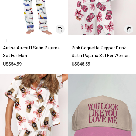
Airline Aircraft Satin Pajama
Pink Coquette Pepper Drink
Set For Men
Satin Pajama Set For Women
US$54.99
US$48.59