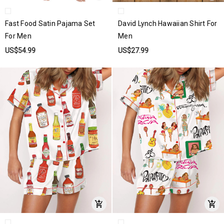
Fast Food Satin Pajama Set
David Lynch Hawaiian Shirt For
For Men
Men
US$54.99
US$27.99