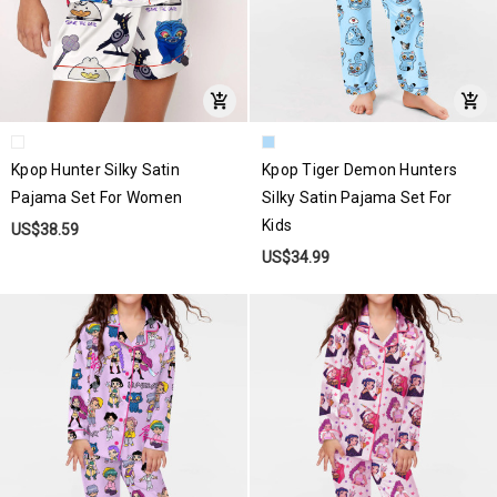
Kpop Hunter Silky Satin
Kpop Tiger Demon Hunters
Pajama Set For Women
Silky Satin Pajama Set For
Kids
US$38.59
US$34.99