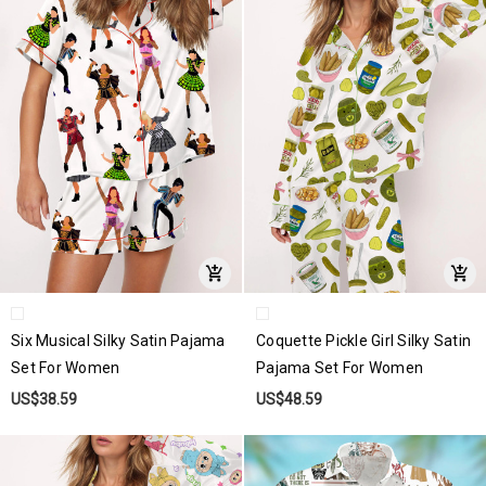
Six Musical Silky Satin Pajama
Coquette Pickle Girl Silky Satin
Set For Women
Pajama Set For Women
US$38.59
US$48.59