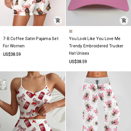
7-B Coffee Satin Pajama Set
You Look Like You Love Me
For Women
Trendy Embroidered Trucker
Hat Unisex
US$38.59
US$38.59