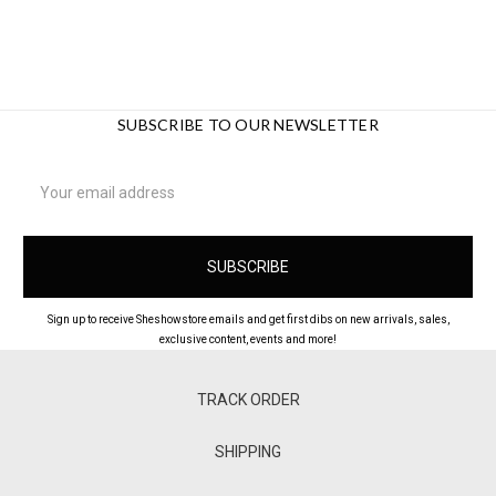
SUBSCRIBE TO OUR NEWSLETTER
Email
Address
Sign up to receive Sheshowstore emails and get first dibs on new arrivals, sales,
exclusive content, events and more!
TRACK ORDER
SHIPPING