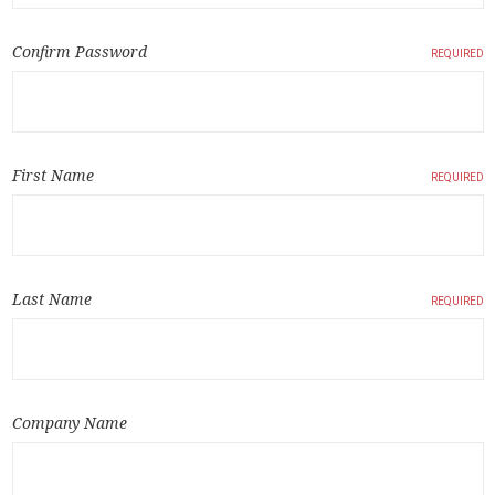
Confirm Password
REQUIRED
First Name
REQUIRED
Last Name
REQUIRED
Company Name