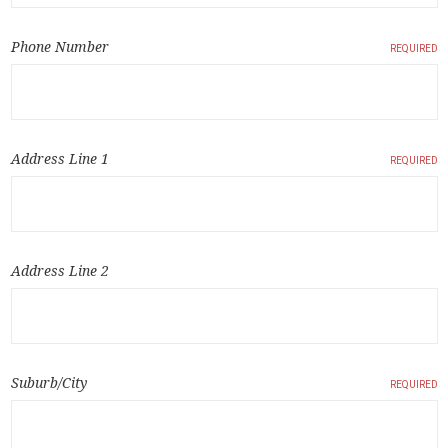
Phone Number
REQUIRED
Address Line 1
REQUIRED
Address Line 2
Suburb/City
REQUIRED