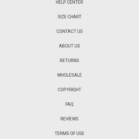
HELP CENTER
SIZE CHART
CONTACT US
ABOUT US
RETURNS
WHOLESALE
COPYRIGHT
FAQ
REVIEWS
TERMS OF USE