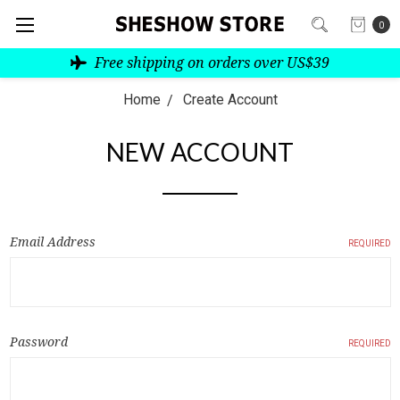
0
Free shipping on orders over US$39
Home
Create Account
NEW ACCOUNT
Email Address
REQUIRED
Password
REQUIRED