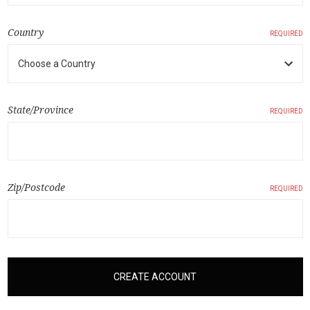
Country
REQUIRED
State/Province
REQUIRED
Zip/Postcode
REQUIRED