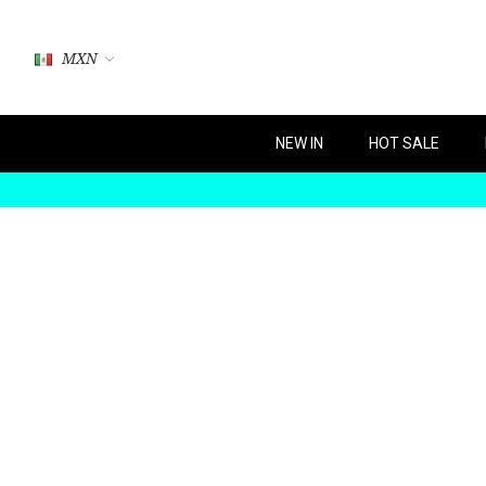
MXN
NEW IN
HOT SALE