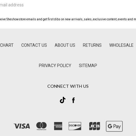
ceive Sheshowstore emails and get first dibs on new arrivals, sales, exclusive content, events and m
 CHART
CONTACT US
ABOUT US
RETURNS
WHOLESALE
PRIVACY POLICY
SITEMAP
CONNECT WITH US