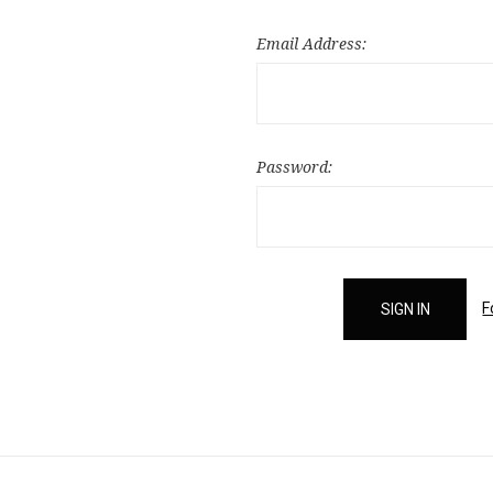
Email Address:
Password:
F
Email