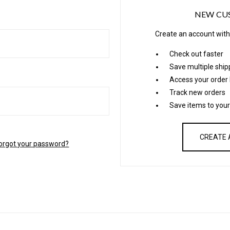
NEW CU
Create an account with 
Check out faster
Save multiple shi
Access your order 
Track new orders
Save items to your
CREATE
orgot your password?