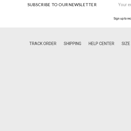
SUBSCRIBE TO OUR NEWSLETTER
Address
Sign up to re
TRACK ORDER
SHIPPING
HELP CENTER
SIZE