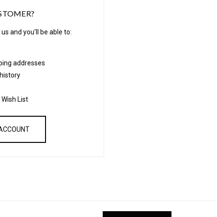
STOMER?
us and you'll be able to:
pping addresses
history
 Wish List
 ACCOUNT