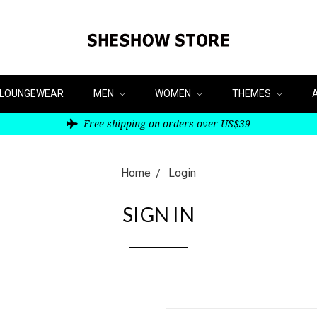
LOUNGEWEAR
MEN
WOMEN
THEMES
Free shipping on orders over US$39
Home
Login
SIGN IN