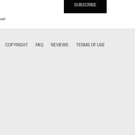
ore!
COPYRIGHT
FAQ
REVIEWS
TERMS OF USE