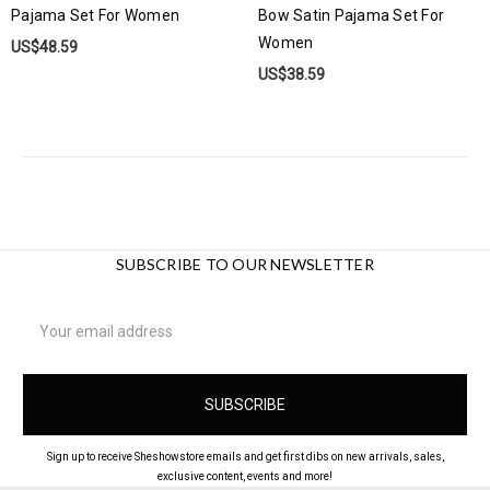
Pajama Set For Women
Bow Satin Pajama Set For
Women
US$48.59
US$38.59
SUBSCRIBE TO OUR NEWSLETTER
Email
Address
Sign up to receive Sheshowstore emails and get first dibs on new arrivals, sales,
exclusive content, events and more!