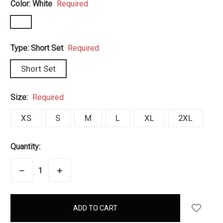
Color:
White
Required
Type:
Short Set
Required
Short Set
Size:
Required
XS
S
M
L
XL
2XL
Quantity:
DECREASE
INCREASE
QUANTITY:
QUANTITY:
items
in
stock