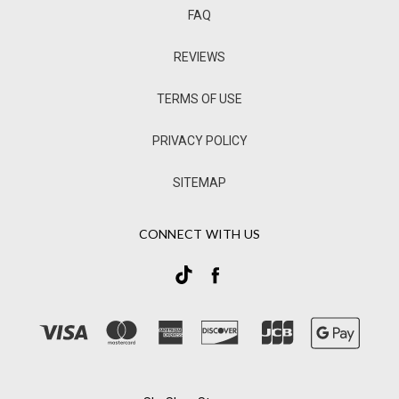
FAQ
REVIEWS
TERMS OF USE
PRIVACY POLICY
SITEMAP
CONNECT WITH US