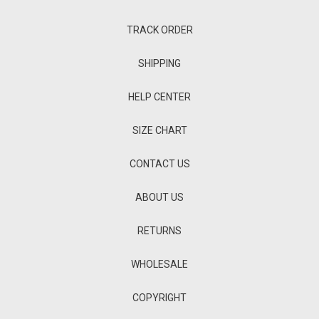
TRACK ORDER
SHIPPING
HELP CENTER
SIZE CHART
CONTACT US
ABOUT US
RETURNS
WHOLESALE
COPYRIGHT