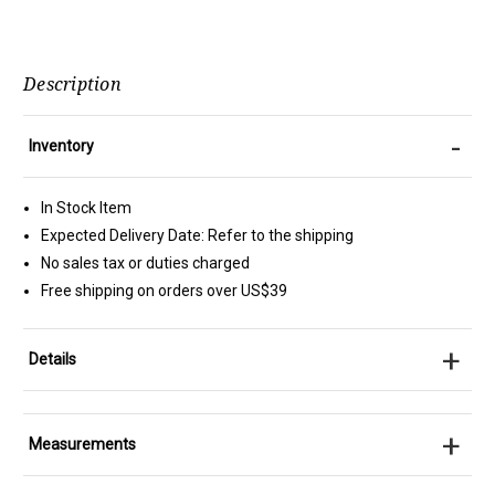
Description
-
Inventory
In Stock Item
Expected Delivery Date: Refer to the shipping
No sales tax or duties charged
Free shipping on orders over US$39
+
Details
+
Measurements