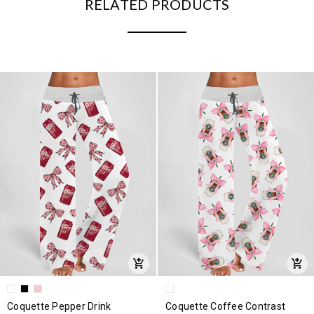
RELATED PRODUCTS
Coquette Pepper Drink
Coquette Coffee Contrast