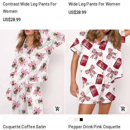
Contrast Wide Leg Pants For
Wide Leg Pants For Women
Women
US$28.99
US$28.99
Coquette Coffee Satin
Pepper Drink Pink Coquette