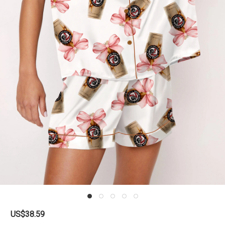
US$38.59