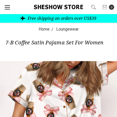
0
Free shipping on orders over US$39
Home
Loungewear
7-B Coffee Satin Pajama Set For Women