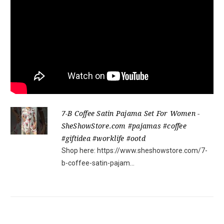
7-B Coffee Satin Pajama Set For Women -
SheShowStore.com #pajamas #coffee
#giftidea #worklife #ootd
Shop here: https://www.sheshowstore.com/7-
b-coffee-satin-pajam...