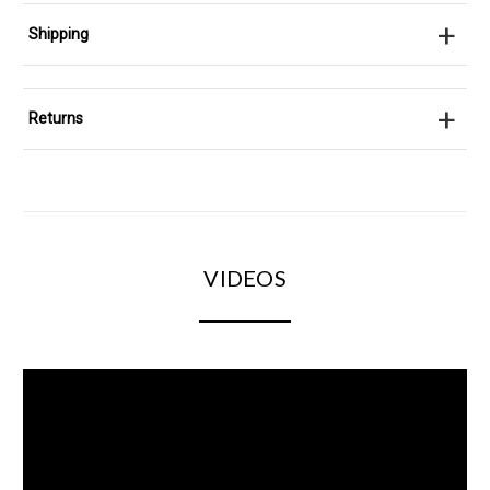
+
Shipping
+
Returns
VIDEOS