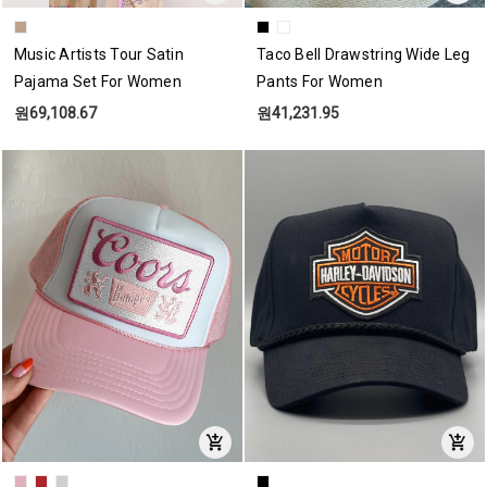
Music Artists Tour Satin
Taco Bell Drawstring Wide Leg
Pajama Set For Women
Pants For Women
원69,108.67
원41,231.95