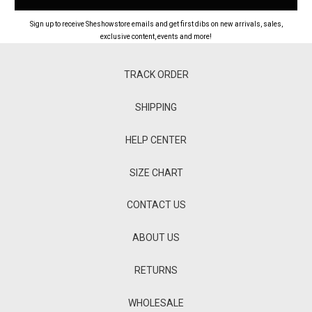
Sign up to receive Sheshowstore emails and get first dibs on new arrivals, sales,
exclusive content, events and more!
TRACK ORDER
SHIPPING
HELP CENTER
SIZE CHART
CONTACT US
ABOUT US
RETURNS
WHOLESALE