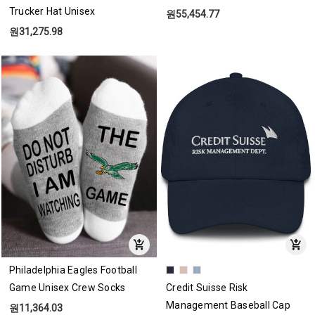
Trucker Hat Unisex
원55,454.77
원31,275.98
Philadelphia Eagles Football
Game Unisex Crew Socks
Credit Suisse Risk
Management Baseball Cap
원11,364.03