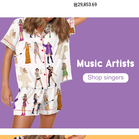
원29,853.69