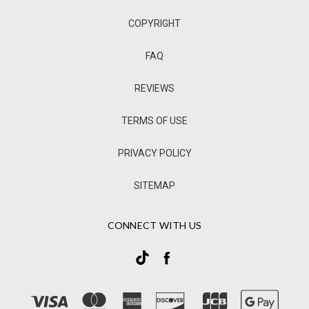
COPYRIGHT
FAQ
REVIEWS
TERMS OF USE
PRIVACY POLICY
SITEMAP
CONNECT WITH US