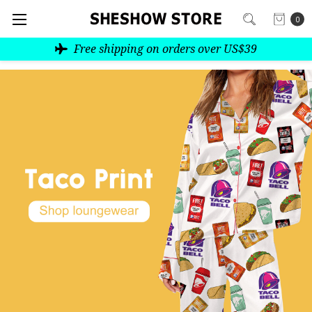
0
Free shipping on orders over US$39