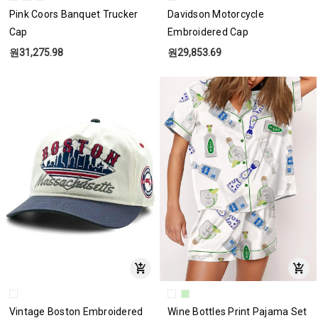
Pink Coors Banquet Trucker
Davidson Motorcycle
Cap
Embroidered Cap
원31,275.98
원29,853.69
Vintage Boston Embroidered
Wine Bottles Print Pajama Set