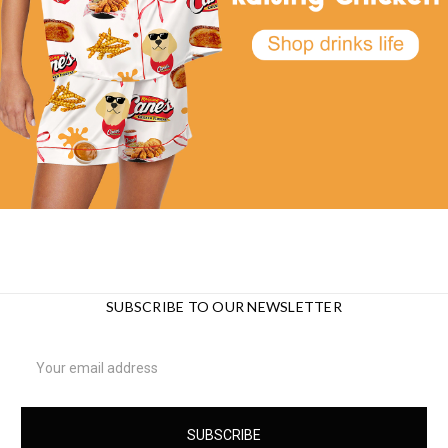
SUBSCRIBE TO OUR NEWSLETTER
Email
Address