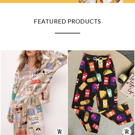
FEATURED PRODUCTS