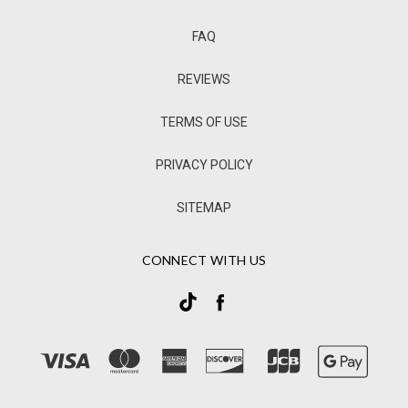
FAQ
REVIEWS
TERMS OF USE
PRIVACY POLICY
SITEMAP
CONNECT WITH US