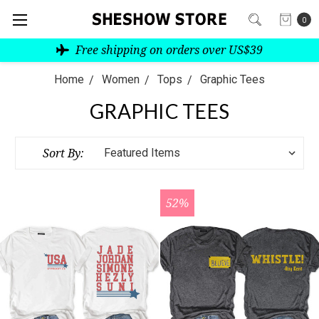
0
Free shipping on orders over US$39
Home
Women
Tops
Graphic Tees
GRAPHIC TEES
Sort By:
52%