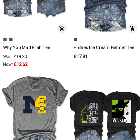
Why You Mad Brah Tee
Phillies Ice Cream Helmet Tee
Was:
£19.30
£17.81
Now:
£12.62