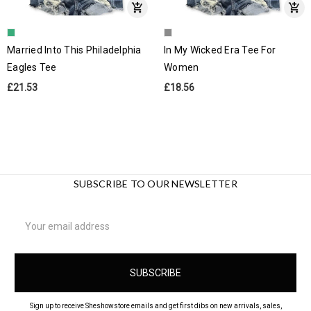
Married Into This Philadelphia
In My Wicked Era Tee For
Eagles Tee
Women
£21.53
£18.56
SUBSCRIBE TO OUR NEWSLETTER
Email
Address
Sign up to receive Sheshowstore emails and get first dibs on new arrivals, sales,