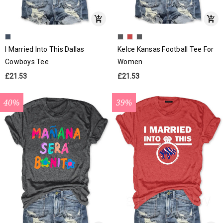
I Married Into This Dallas
Kelce Kansas Football Tee For
Cowboys Tee
Women
£21.53
£21.53
40%
39%