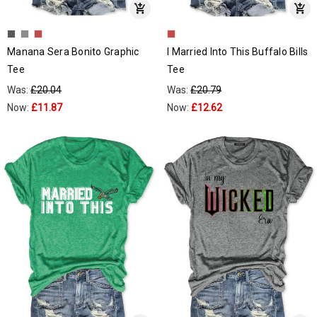
Manana Sera Bonito Graphic
I Married Into This Buffalo Bills
Tee
Tee
Was:
£20.04
Was:
£20.79
Now:
£11.87
Now:
£12.62