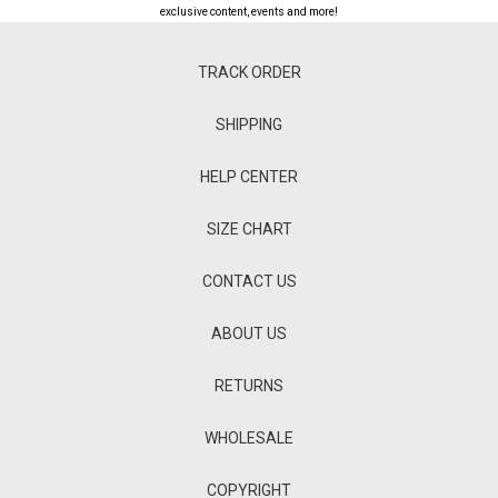
exclusive content, events and more!
TRACK ORDER
SHIPPING
HELP CENTER
SIZE CHART
CONTACT US
ABOUT US
RETURNS
WHOLESALE
COPYRIGHT