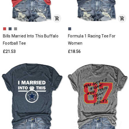
Bills Married Into This Buffalo
Formula 1 Racing Tee For
Football Tee
Women
£21.53
£18.56