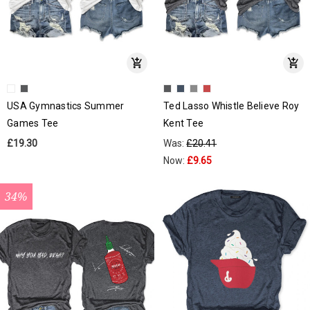
USA Gymnastics Summer
Ted Lasso Whistle Believe Roy
Games Tee
Kent Tee
£19.30
Was:
£20.41
Now:
£9.65
34%