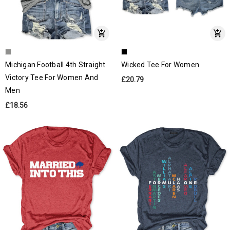
Michigan Football 4th Straight
Wicked Tee For Women
Victory Tee For Women And
£20.79
Men
£18.56