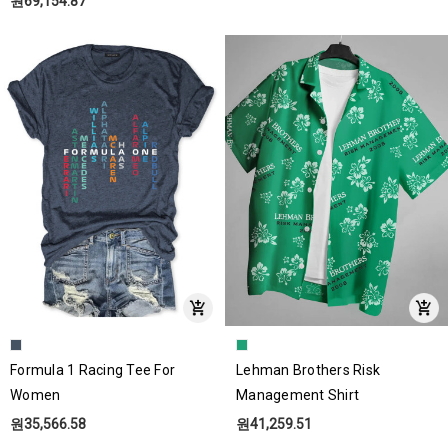
원69,154.87
Formula 1 Racing Tee For
Lehman Brothers Risk
Women
Management Shirt
원35,566.58
원41,259.51