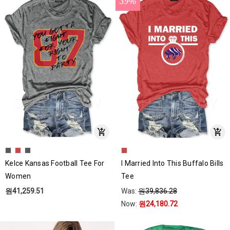
39%
Kelce Kansas Football Tee For
I Married Into This Buffalo Bills
Women
Tee
원41,259.51
Was:
원39,836.28
Now:
원24,180.72