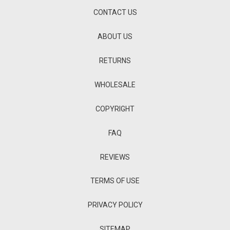
CONTACT US
ABOUT US
RETURNS
WHOLESALE
COPYRIGHT
FAQ
REVIEWS
TERMS OF USE
PRIVACY POLICY
SITEMAP