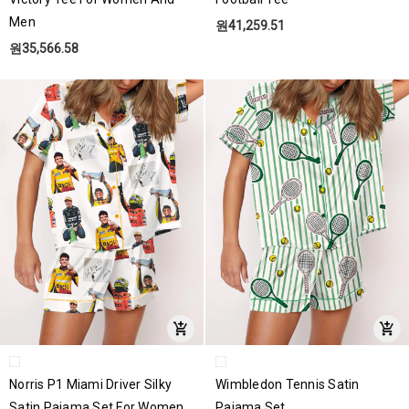
Men
원41,259.51
원35,566.58
Norris P1 Miami Driver Silky
Wimbledon Tennis Satin
Satin Pajama Set For Women
Pajama Set