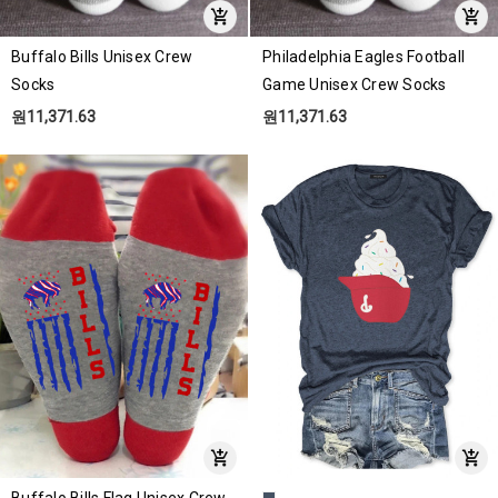
Buffalo Bills Unisex Crew
Philadelphia Eagles Football
Socks
Game Unisex Crew Socks
원11,371.63
원11,371.63
Buffalo Bills Flag Unisex Crew