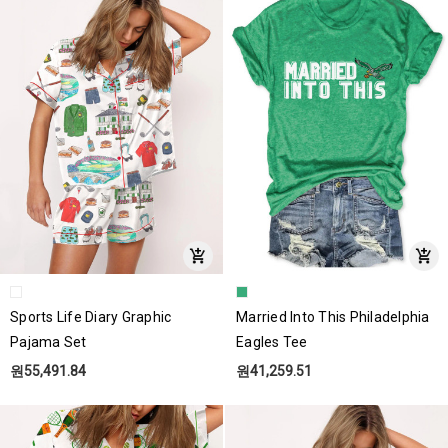
Sports Life Diary Graphic
Married Into This Philadelphia
Pajama Set
Eagles Tee
원55,491.84
원41,259.51