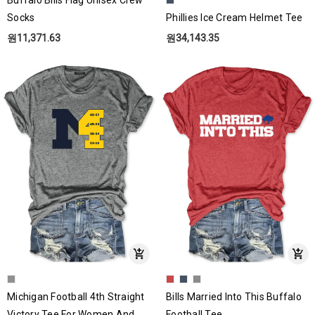
Socks
Phillies Ice Cream Helmet Tee
원11,371.63
원34,143.35
Michigan Football 4th Straight
Bills Married Into This Buffalo
Victory Tee For Women And
Football Tee