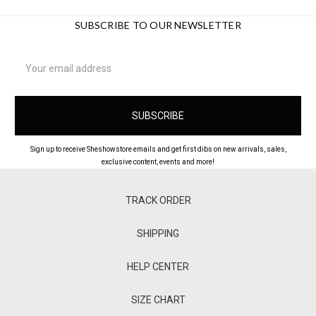
SUBSCRIBE TO OUR NEWSLETTER
Email
Address
Sign up to receive Sheshowstore emails and get first dibs on new arrivals, sales,
exclusive content, events and more!
TRACK ORDER
SHIPPING
HELP CENTER
SIZE CHART