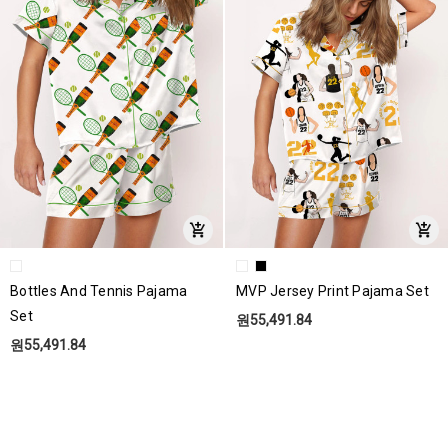
Bottles And Tennis Pajama
MVP Jersey Print Pajama Set
Set
원55,491.84
원55,491.84