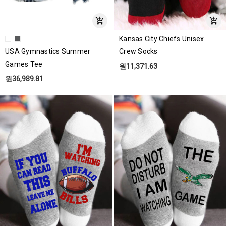
Kansas City Chiefs Unisex
USA Gymnastics Summer
Crew Socks
Games Tee
원11,371.63
원36,989.81