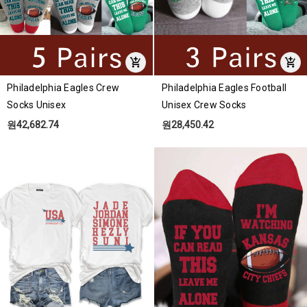
Philadelphia Eagles Crew
Philadelphia Eagles Football
Socks Unisex
Unisex Crew Socks
원42,682.74
원28,450.42