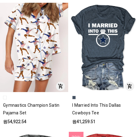
Gymnastics Champion Satin
I Married Into This Dallas
Pajama Set
Cowboys Tee
원54,922.54
원41,259.51