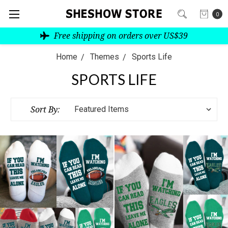
0
Free shipping on orders over US$39
Home
Themes
Sports Life
SPORTS LIFE
Sort By: