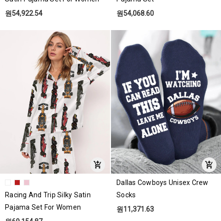
원54,922.54
원54,068.60
Dallas Cowboys Unisex Crew
Racing And Trip Silky Satin
Socks
Pajama Set For Women
원11,371.63