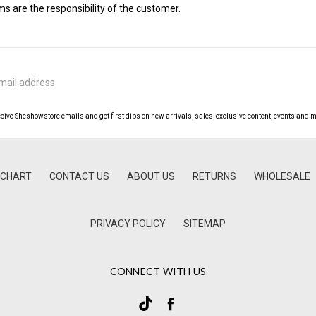
 are the responsibility of the customer.
ceive Sheshowstore emails and get first dibs on new arrivals, sales, exclusive content, events and m
 CHART
CONTACT US
ABOUT US
RETURNS
WHOLESALE
PRIVACY POLICY
SITEMAP
CONNECT WITH US