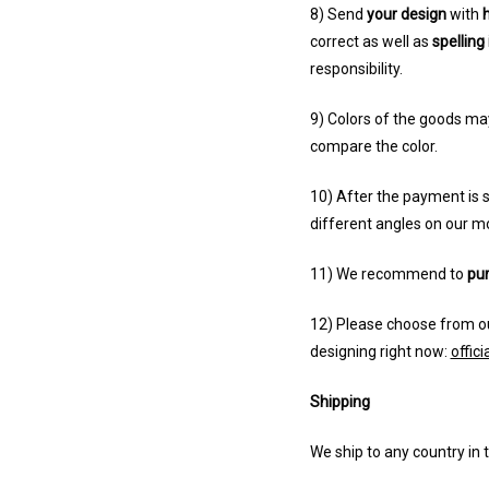
8) Send
your design
with
h
correct as well as
spelling 
responsibility.
9) Colors of the goods ma
compare the color.
10) After the payment is s
different angles on our m
11) We recommend to
pur
12) Please choose from ou
designing right now:
offic
Shipping
We ship to any country in 