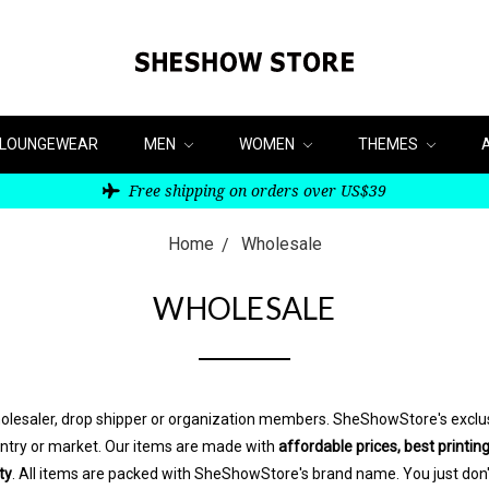
LOUNGEWEAR
MEN
WOMEN
THEMES
Free shipping on orders over US$39
Home
Wholesale
WHOLESALE
wholesaler, drop shipper or organization members. SheShowStore's exclus
ountry or market. Our items are made with
affordable prices, best printing
ty
. All items are packed with SheShowStore's brand name. You just don'