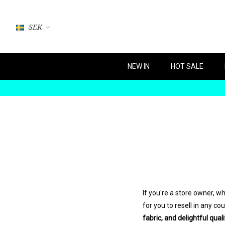
SEK
NEW IN
HOT SALE
If you're a store owner, 
for you to resell in any c
fabric, and delightful quali