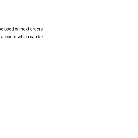
e used on next orders
r account
which
can be