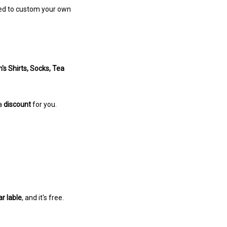
omed to custom your own
s Shirts, Socks, Tea
 a
discount
for you.
ar lable
, and it's free.