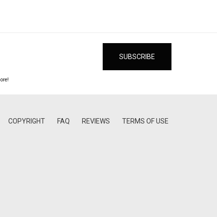
ore!
COPYRIGHT
FAQ
REVIEWS
TERMS OF USE