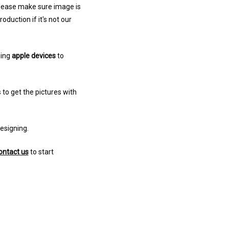
 Please make sure image is
uction if it's not our
sing
apple devices
to
 to get the pictures with
designing.
ontact us
to start