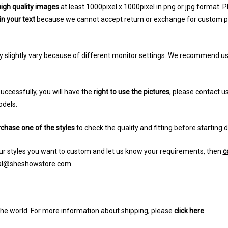
igh quality images
at least 1000pixel x 1000pixel in png or jpg format.
in your text
because we cannot accept return or exchange for custom prod
y slightly vary because of different monitor settings. We recommend u
uccessfully, you will have the
right to use the pictures
, please contact us
odels.
chase one of the styles
to check the quality and fitting before starting 
r styles you want to custom and let us know your requirements, then
c
ial@sheshowstore.com
the world. For more information about shipping, please
click here
.