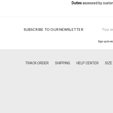
Duties
assessed by customs
Email
SUBSCRIBE TO OUR NEWSLETTER
Address
Sign up to re
TRACK ORDER
SHIPPING
HELP CENTER
SIZE