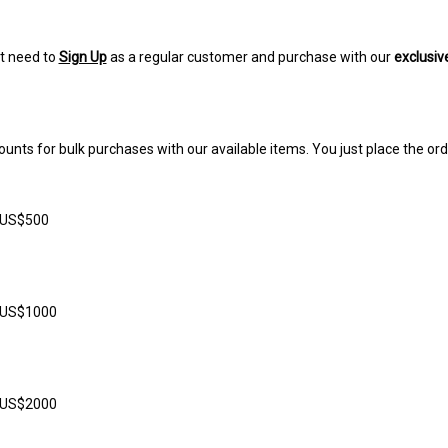
t need to
Sign Up
as a regular customer and purchase with our
exclusiv
ounts for bulk purchases with our available items. You just place the ord
 US$500
r US$1000
r US$2000