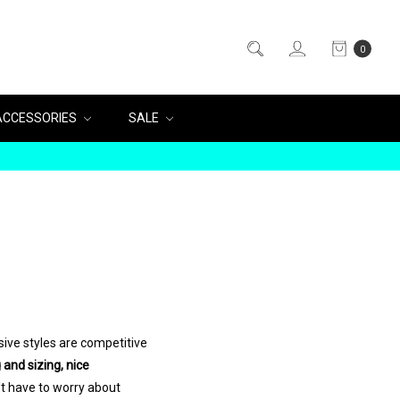
0
ACCESSORIES
SALE
ive styles are competitive
 and sizing, nice
t have to worry about