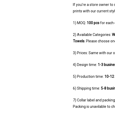
If you're a store owner to
prints with our current sty
1) MOQ:
100 pcs
for each 
2) Available Categories:
W
Towels
. Please choose on
3) Prices: Same with our o
4) Design time:
1-3 busine
5) Production time:
10-12 
6) Shipping time:
5-8 busi
7) Collar label and packi
Packing is unavilable to 