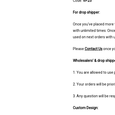
Code:
VP25
For drop shipper:
Once you've placed more t
with unlimited times. Once
used
on next orders with u
Please
Contact Us
once yo
Wholesalers’ & drop shippe
1. You are allowed to use 
2. Your orders will be prior
3. Any question will be re
Custom Design: