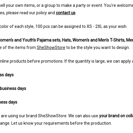
 sell your own items, or a group to make a party or event. You're welc
les, please read our policy and
contact us
.
color of each style, 100 pcs can be assigned to XS - 2XL as your wish.
omen's and Youth's Pajama sets, Hats, Women's and Men's T-Shirts, Men'
e of the items from
SheShowStore
to be the style you want to design.
nline products before promotions. If the quantity is large, we can apply
ss days
business days
ness days
ng are using our brand SheShowStore. We can also use
your brand on coll
change. Let us know your requirements before the production.