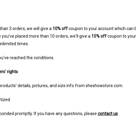
han 3 orders, we will give a
10% off
coupon to your account which can b
 you've placed more than 10 orders, we'll give a
15% off
coupon to you
nlimited times.
u've reached the conditions.
rs' rights
products’ details, pictures, and size info from sheshowstore.com.
itized.
sponded promptly. If you have any questions, please
contact us
.