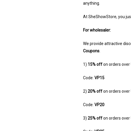
anything.
At SheShowStore, you jus
For wholesaler:
We provide attractive disc
Coupons
.
1)
15% off
on orders over
Code:
VP15
2)
20% off
on orders ove
Code:
VP20
3)
25% off
on orders ove