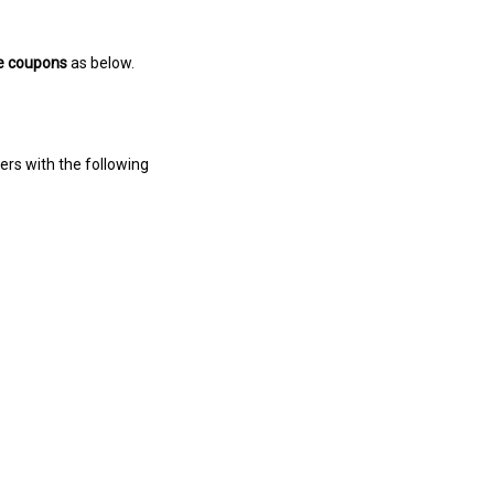
e coupons
as below.
ers with the following